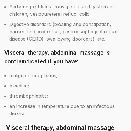
Pediatric problems: constipation and gastritis in
children, vesicoureteral reflux, colic.
Digestive disorders (bloating and constipation,
nausea and acid reflux, gastroesophageal reflux
disease (GERD), swallowing disorders), etc.
Visceral therapy, abdominal massage is
contraindicated if you have:
malignant neoplasms;
bleeding;
thrombophlebitis;
an increase in temperature due to an infectious
disease.
Visceral therapy, abdominal massage