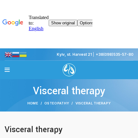
Kyiv, st. Harvest 21
|
+38(098)535-57-80
Visceral therapy
HOME
OSTEOPATHY
VISCERAL THERAPY
Visceral therapy