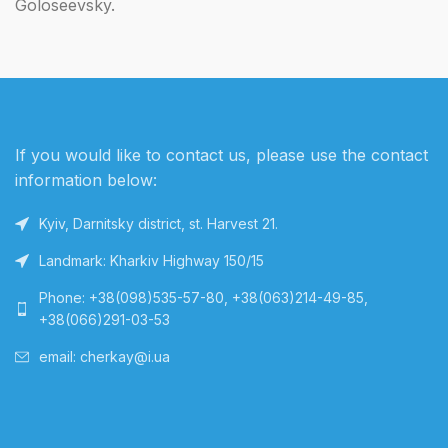
Goloseevsky.
If you would like to contact us, please use the contact
information below:
Kyiv, Darnitsky district, st. Harvest 21.
Landmark: Kharkiv Highway 150/15
Phone: +38(098)535-57-80, +38(063)214-49-85,
+38(066)291-03-53
email: cherkay@i.ua