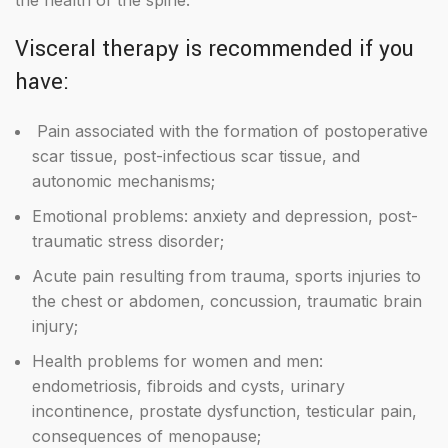
the health of the spine.
Visceral therapy is recommended if you
have:
Pain associated with the formation of postoperative
scar tissue, post-infectious scar tissue, and
autonomic mechanisms;
Emotional problems: anxiety and depression, post-
traumatic stress disorder;
Acute pain resulting from trauma, sports injuries to
the chest or abdomen, concussion, traumatic brain
injury;
Health problems for women and men:
endometriosis, fibroids and cysts, urinary
incontinence, prostate dysfunction, testicular pain,
consequences of menopause;