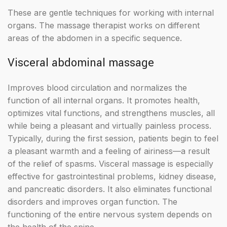
These are gentle techniques for working with internal
organs. The massage therapist works on different
areas of the abdomen in a specific sequence.
Visceral abdominal massage
Improves blood circulation and normalizes the
function of all internal organs. It promotes health,
optimizes vital functions, and strengthens muscles, all
while being a pleasant and virtually painless process.
Typically, during the first session, patients begin to feel
a pleasant warmth and a feeling of airiness—a result
of the relief of spasms. Visceral massage is especially
effective for gastrointestinal problems, kidney disease,
and pancreatic disorders. It also eliminates functional
disorders and improves organ function. The
functioning of the entire nervous system depends on