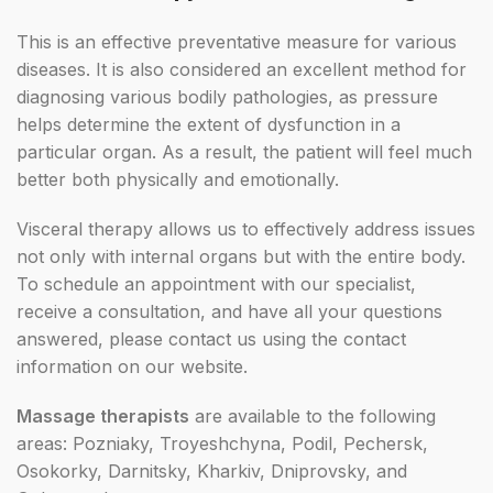
This is an effective preventative measure for various
diseases. It is also considered an excellent method for
diagnosing various bodily pathologies, as pressure
helps determine the extent of dysfunction in a
particular organ. As a result, the patient will feel much
better both physically and emotionally.
Visceral therapy allows us to effectively address issues
not only with internal organs but with the entire body.
To schedule an appointment with our specialist,
receive a consultation, and have all your questions
answered, please contact us using the contact
information on our website.
Massage therapists
are available to the following
areas: Pozniaky, Troyeshchyna, Podil, Pechersk,
Osokorky, Darnitsky, Kharkiv, Dniprovsky, and