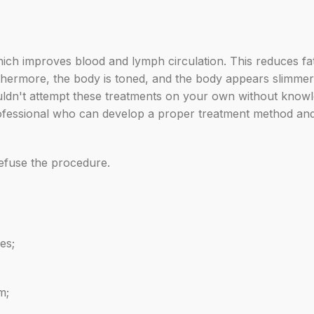
ich improves blood and lymph circulation. This reduces fat, n
hermore, the body is toned, and the body appears slimmer a
houldn't attempt these treatments on your own without know
a professional who can develop a proper treatment method an
refuse the procedure.
es;
m;