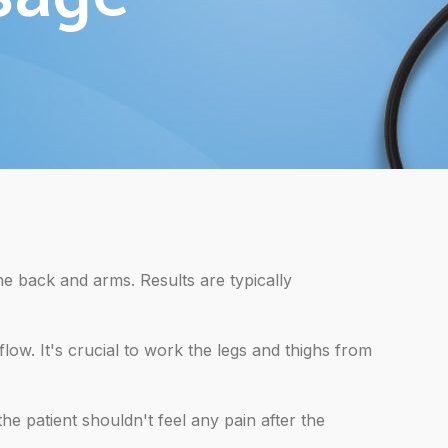
he back and arms. Results are typically
ow. It's crucial to work the legs and thighs from
e patient shouldn't feel any pain after the