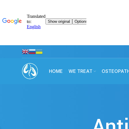
HOME
WE TREAT
OSTEOPAT
Anti