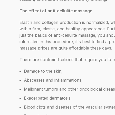
The effect of anti-cellulite massage
Elastin and collagen production is normalized, wh
with a firm, elastic, and healthy appearance.
Furt
just the basics of anti-cellulite massage; you s
interested in this procedure, it's best to find 
massage prices are quite affordable these days.
There are contraindications that require you to 
Damage to the skin;
Abscesses and inflammations;
Malignant tumors and other oncological diseas
Exacerbated dermatosis;
Blood clots and diseases of the vascular syste