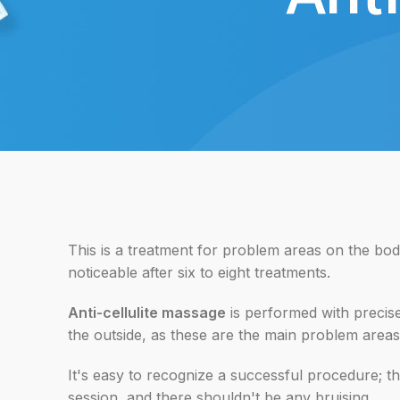
This is a treatment for problem areas on the body
noticeable after six to eight treatments.
Anti-cellulite massage
is performed with precise
the outside, as these are the main problem areas
It's easy to recognize a successful procedure; t
session, and there shouldn't be any bruising.