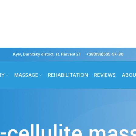
Kyiv, Darnitsky district, st. Harvest 21
+38(098)535-57-80
HY
MASSAGE
REHABILITATION
REVIEWS
ABOU
-cellulite ma