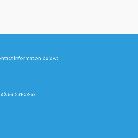
ontact information below:
38(066)291-03-53