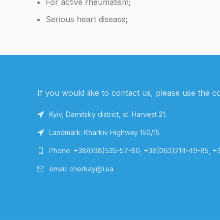
For active rheumatism;
Serious heart disease;
If you would like to contact us, please use the c
Kyiv, Darnitsky district, st. Harvest 21.
Landmark: Kharkiv Highway 150/15
Phone: +38(098)535-57-80, +38(063)214-49-85, +
email: cherkay@i.ua