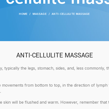
HOME
MASSAGE
ANTI-CELLULITE MASSAGE
ANTI-CELLULITE MASSAGE
, typically the legs, stomach, sides, and, less commonly, t
 movements from bottom to top, in the direction of lymph fl
.
he skin will be flushed and warm. However, remember that th