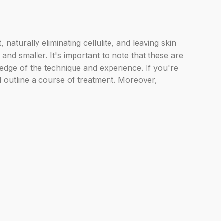
aturally eliminating cellulite, and leaving skin
nd smaller. It's important to note that these are
ledge of the technique and experience. If you're
d outline a course of treatment. Moreover,