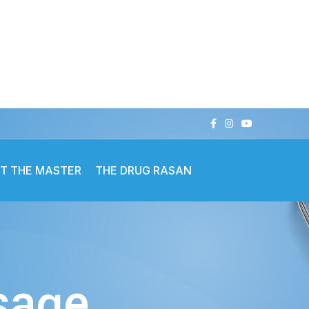
T THE MASTER
THE DRUG RASAN
ssage