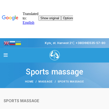
Kyiv, st. Harvest 21
|
+38(098)535-57-80
Sports massage
HOME
MASSAGE
SPORTS MASSAGE
SPORTS MASSAGE