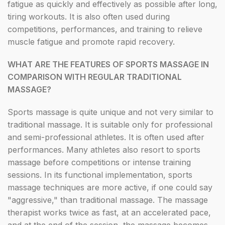
fatigue as quickly and effectively as possible after long,
tiring workouts. It is also often used during
competitions, performances, and training to relieve
muscle fatigue and promote rapid recovery.
WHAT ARE THE FEATURES OF SPORTS MASSAGE IN
COMPARISON WITH REGULAR TRADITIONAL
MASSAGE?
Sports massage is quite unique and not very similar to
traditional massage. It is suitable only for professional
and semi-professional athletes. It is often used after
performances. Many athletes also resort to sports
massage before competitions or intense training
sessions. In its functional implementation, sports
massage techniques are more active, if one could say
"aggressive," than traditional massage. The massage
therapist works twice as fast, at an accelerated pace,