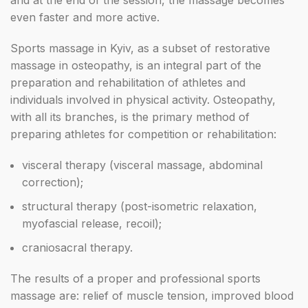
and at the end of the session, the massage becomes
even faster and more active.
Sports massage in Kyiv, as a subset of restorative
massage in osteopathy, is an integral part of the
preparation and rehabilitation of athletes and
individuals involved in physical activity. Osteopathy,
with all its branches, is the primary method of
preparing athletes for competition or rehabilitation:
visceral therapy (visceral massage, abdominal
correction);
structural therapy (post-isometric relaxation,
myofascial release, recoil);
craniosacral therapy.
The results of a proper and professional sports
massage are: relief of muscle tension, improved blood