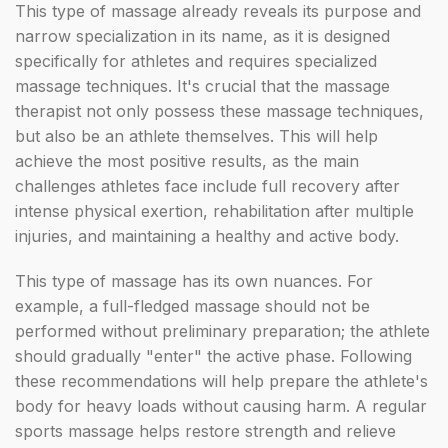
This type of massage already reveals its purpose and
narrow specialization in its name, as it is designed
specifically for athletes and requires specialized
massage techniques. It's crucial that the massage
therapist not only possess these massage techniques,
but also be an athlete themselves. This will help
achieve the most positive results, as the main
challenges athletes face include full recovery after
intense physical exertion, rehabilitation after multiple
injuries, and maintaining a healthy and active body.
This type of massage has its own nuances. For
example, a full-fledged massage should not be
performed without preliminary preparation; the athlete
should gradually "enter" the active phase. Following
these recommendations will help prepare the athlete's
body for heavy loads without causing harm. A regular
sports massage helps restore strength and relieve