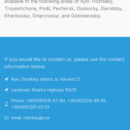
available to the following areas of Kyiv: Pozniaky,
Troyeshchyna, Podil, Pechersk, Osokorky, Darnitsky,
Kharkivskyi, Dniprovskyi, and Goloseevskyi.
If you would like to contact us, please use the contact
information below:
Kyiv, Darnitsky district, st. Harvest 21.
Landmark: Kharkiv Highway 150/15
Phone: +38(098)535-57-80, +38(063)214-49-85,
+38(066)291-03-53
email: cherkay@i.ua