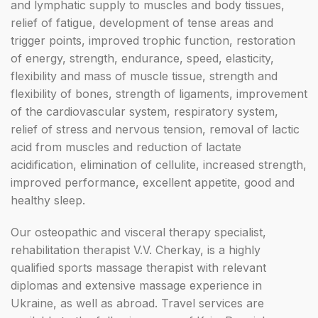
and lymphatic supply to muscles and body tissues,
relief of fatigue, development of tense areas and
trigger points, improved trophic function, restoration
of energy, strength, endurance, speed, elasticity,
flexibility and mass of muscle tissue, strength and
flexibility of bones, strength of ligaments, improvement
of the cardiovascular system, respiratory system,
relief of stress and nervous tension, removal of lactic
acid from muscles and reduction of lactate
acidification, elimination of cellulite, increased strength,
improved performance, excellent appetite, good and
healthy sleep.
Our osteopathic and visceral therapy specialist,
rehabilitation therapist V.V. Cherkay, is a highly
qualified sports massage therapist with relevant
diplomas and extensive massage experience in
Ukraine, as well as abroad. Travel services are